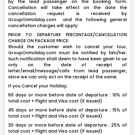
by the lead passenger on the booking form.
Cancellation will take effect on the date the
cancellation request is received by
GroupOnHoliday.com and the following general
cancellation charges will apply:
PRIOR TO DEPARTURE PERCENTAGE/CANCELLATION
CHARGE ON PACKAGE PRICE:
Should the customer wish to cancel your tour,
GroupOnHoliday.com must be notified by him/her.
Such notification shall deem to have been given to us
only on the date of receipt of
letter/email/message/calls from lead passenger,
since we can only act on the receipt of the same.
If you Cancel your Holiday,
60 days or more before date of departure : 10% of
total cost + Flight and Visa cost (if issued)
45 days or more before date of departure : 15% of
total cost + Flight and Visa cost (if issued)
30 days or more before date of departure : 25% of
total cost + Flight and Visa cost (if issued)