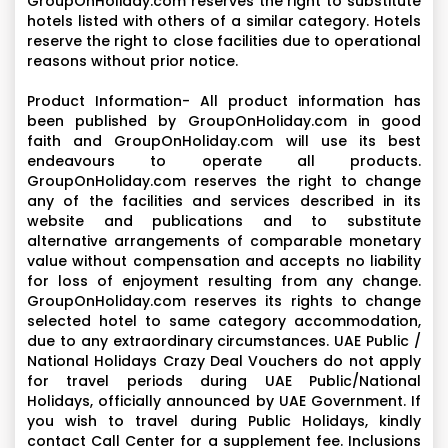
GroupOnHoliday.com reserves the right to substitute
hotels listed with others of a similar category. Hotels
reserve the right to close facilities due to operational
reasons without prior notice.
Product Information- All product information has
been published by GroupOnHoliday.com in good
faith and GroupOnHoliday.com will use its best
endeavours to operate all products.
GroupOnHoliday.com reserves the right to change
any of the facilities and services described in its
website and publications and to substitute
alternative arrangements of comparable monetary
value without compensation and accepts no liability
for loss of enjoyment resulting from any change.
GroupOnHoliday.com reserves its rights to change
selected hotel to same category accommodation,
due to any extraordinary circumstances. UAE Public /
National Holidays Crazy Deal Vouchers do not apply
for travel periods during UAE Public/National
Holidays, officially announced by UAE Government. If
you wish to travel during Public Holidays, kindly
contact Call Center for a supplement fee. Inclusions