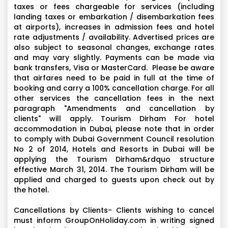
taxes or fees chargeable for services (including
landing taxes or embarkation / disembarkation fees
at airports), increases in admission fees and hotel
rate adjustments / availability. Advertised prices are
also subject to seasonal changes, exchange rates
and may vary slightly. Payments can be made via
bank transfers, Visa or MasterCard. Please be aware
that airfares need to be paid in full at the time of
booking and carry a 100% cancellation charge. For all
other services the cancellation fees in the next
paragraph "Amendments and cancellation by
clients" will apply. Tourism Dirham For hotel
accommodation in Dubai, please note that in order
to comply with Dubai Government Council resolution
No 2 of 2014, Hotels and Resorts in Dubai will be
applying the Tourism Dirham&rdquo structure
effective March 31, 2014. The Tourism Dirham will be
applied and charged to guests upon check out by
the hotel.
Cancellations by Clients- Clients wishing to cancel
must inform GroupOnHoliday.com in writing signed