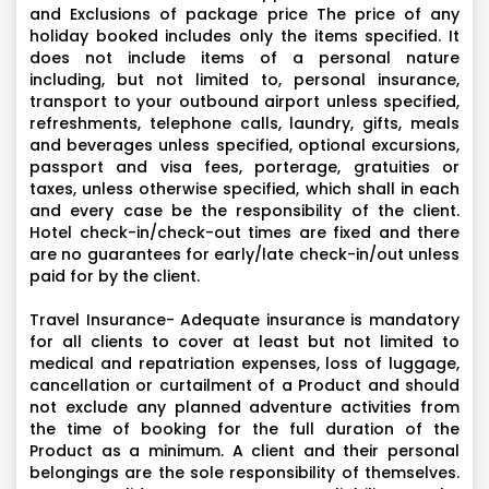
and Exclusions of package price The price of any
holiday booked includes only the items specified. It
does not include items of a personal nature
including, but not limited to, personal insurance,
transport to your outbound airport unless specified,
refreshments, telephone calls, laundry, gifts, meals
and beverages unless specified, optional excursions,
passport and visa fees, porterage, gratuities or
taxes, unless otherwise specified, which shall in each
and every case be the responsibility of the client.
Hotel check-in/check-out times are fixed and there
are no guarantees for early/late check-in/out unless
paid for by the client.
Travel Insurance- Adequate insurance is mandatory
for all clients to cover at least but not limited to
medical and repatriation expenses, loss of luggage,
cancellation or curtailment of a Product and should
not exclude any planned adventure activities from
the time of booking for the full duration of the
Product as a minimum. A client and their personal
belongings are the sole responsibility of themselves.