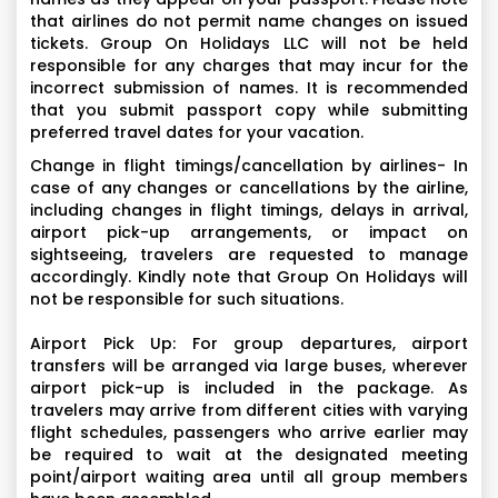
that airlines do not permit name changes on issued
tickets. Group On Holidays LLC will not be held
responsible for any charges that may incur for the
incorrect submission of names. It is recommended
that you submit passport copy while submitting
preferred travel dates for your vacation.
Change in flight timings/cancellation by airlines- In
case of any changes or cancellations by the airline,
including changes in flight timings, delays in arrival,
airport pick-up arrangements, or impact on
sightseeing, travelers are requested to manage
accordingly. Kindly note that Group On Holidays will
not be responsible for such situations.
Airport Pick Up: For group departures, airport
transfers will be arranged via large buses, wherever
airport pick-up is included in the package. As
travelers may arrive from different cities with varying
flight schedules, passengers who arrive earlier may
be required to wait at the designated meeting
point/airport waiting area until all group members