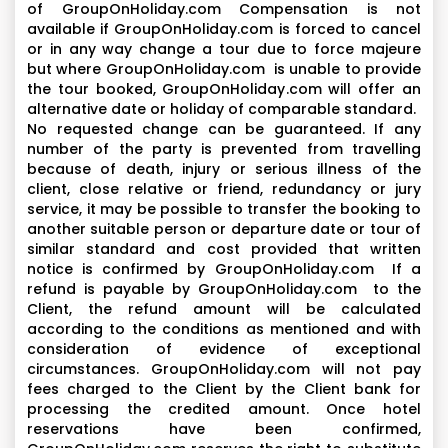
of GroupOnHoliday.com Compensation is not
available if GroupOnHoliday.com is forced to cancel
or in any way change a tour due to force majeure
but where GroupOnHoliday.com is unable to provide
the tour booked, GroupOnHoliday.com will offer an
alternative date or holiday of comparable standard.
No requested change can be guaranteed. If any
number of the party is prevented from travelling
because of death, injury or serious illness of the
client, close relative or friend, redundancy or jury
service, it may be possible to transfer the booking to
another suitable person or departure date or tour of
similar standard and cost provided that written
notice is confirmed by GroupOnHoliday.com If a
refund is payable by GroupOnHoliday.com to the
Client, the refund amount will be calculated
according to the conditions as mentioned and with
consideration of evidence of exceptional
circumstances. GroupOnHoliday.com will not pay
fees charged to the Client by the Client bank for
processing the credited amount. Once hotel
reservations have been confirmed,