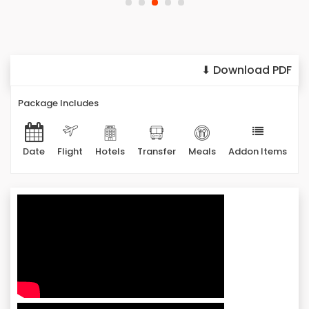
⬇ Download PDF
Package Includes
Date
Flight
Hotels
Transfer
Meals
Addon Items
It