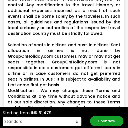
control. Any modification to the travel itinerary or
additional expenses incurred as a result of such
events shall be borne solely by the travelers. In such
cases, all guidelines and regulations issued by the
local embassy or authorities of the respective travel
destination country must be strictly followed.
Selection of seats in airlines and bus- In airlines: Seat
allocation in airlines is not done by
GroupOnHoliday.com customers may or may not get
seats together. GroupOnHoliday.com is not
responsible in case customers get different seats in
airline or in case customers do not get preferred
seat in airlines. In Bus : It is subject to availability and
first come first get basis.
Modification : We may change these Terms and
Conditions at any time without advance notice and
at our sole discretion. Any changes to these Terms
and Conditions shall become effective once posted
Starting from
INR 61,479
on the Website and shall supersede all previous
terms and conditions posted however, the changes
Book Now
will not have any retrospective effect on contractual