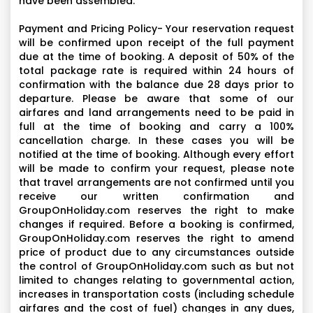
have been assembled.
Payment and Pricing Policy- Your reservation request
will be confirmed upon receipt of the full payment
due at the time of booking. A deposit of 50% of the
total package rate is required within 24 hours of
confirmation with the balance due 28 days prior to
departure. Please be aware that some of our
airfares and land arrangements need to be paid in
full at the time of booking and carry a 100%
cancellation charge. In these cases you will be
notified at the time of booking. Although every effort
will be made to confirm your request, please note
that travel arrangements are not confirmed until you
receive our written confirmation and
GroupOnHoliday.com reserves the right to make
changes if required. Before a booking is confirmed,
GroupOnHoliday.com reserves the right to amend
price of product due to any circumstances outside
the control of GroupOnHoliday.com such as but not
limited to changes relating to governmental action,
increases in transportation costs (including schedule
airfares and the cost of fuel) changes in any dues,