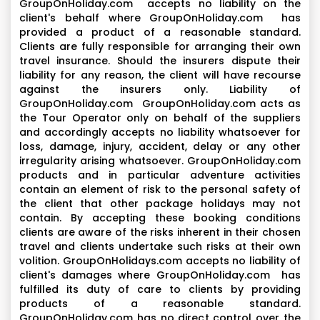
GroupOnHoliday.com accepts no liability on the
client's behalf where GroupOnHoliday.com has
provided a product of a reasonable standard.
Clients are fully responsible for arranging their own
travel insurance. Should the insurers dispute their
liability for any reason, the client will have recourse
against the insurers only. Liability of
GroupOnHoliday.com GroupOnHoliday.com acts as
the Tour Operator only on behalf of the suppliers
and accordingly accepts no liability whatsoever for
loss, damage, injury, accident, delay or any other
irregularity arising whatsoever. GroupOnHoliday.com
products and in particular adventure activities
contain an element of risk to the personal safety of
the client that other package holidays may not
contain. By accepting these booking conditions
clients are aware of the risks inherent in their chosen
travel and clients undertake such risks at their own
volition. GroupOnHolidays.com accepts no liability of
client's damages where GroupOnHoliday.com has
fulfilled its duty of care to clients by providing
products of a reasonable standard.
GroupOnHoliday.com has no direct control over the