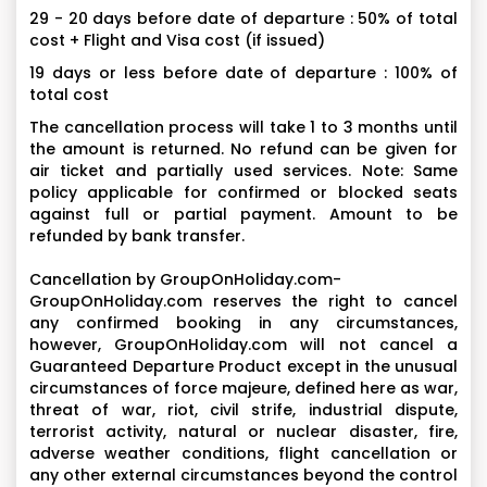
29 - 20 days before date of departure : 50% of total
cost + Flight and Visa cost (if issued)
19 days or less before date of departure : 100% of
total cost
The cancellation process will take 1 to 3 months until
the amount is returned. No refund can be given for
air ticket and partially used services. Note: Same
policy applicable for confirmed or blocked seats
against full or partial payment. Amount to be
refunded by bank transfer.
Cancellation by GroupOnHoliday.com-
GroupOnHoliday.com reserves the right to cancel
any confirmed booking in any circumstances,
however, GroupOnHoliday.com will not cancel a
Guaranteed Departure Product except in the unusual
circumstances of force majeure, defined here as war,
threat of war, riot, civil strife, industrial dispute,
terrorist activity, natural or nuclear disaster, fire,
adverse weather conditions, flight cancellation or
any other external circumstances beyond the control