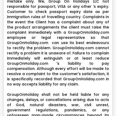
mistake only. We, Group On Holidays LLC not
responsible for passport, VISA or any other 's expiry.
Customer to check passport expiry date as per
immigration rules of travelling country. Complaints In
the event the Client has a complaint about any of
the product arrangements the client must raise the
complaint immediately with a GroupOnHoliday.com
employee or legal representative so that
GroupOnHoliday.com can use its best endeavours
to rectify the problem. GroupOnHoliday.com cannot
rectify a problem it is unaware of. Failure to complain
immediately will extinguish or at least reduce
GroupOnHoliday.com 's liability to pay
compensation. Although every effort will be made to
resolve a complaint to the customer's satisfaction, it
is specifically recorded that GroupOnHoliday.com in
no way accepts liability for any claim.
GroupOnHoliday shall not be held liable for any
changes, delays, or cancellations arising due to acts
of God, natural disasters, war, civil unrest,
government regulations, pandemics, or any
unforeseen man-made circumstances beyond its