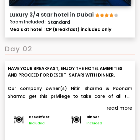
Luxury 3/4 star hotel in Dubai
Room Included :
Standard
Meals at hotel : CP (Breakfast) included only
Day 02
HAVE YOUR BREAKFAST, ENJOY THE HOTEL AMENITIES
AND PROCEED FOR DESERT-SAFARI WITH DINNER.
Our company owner(s) Nitin Sharma & Poonam
Sharma get this privilege to take care of all the
arrangements personally.
Desert Safari in Land Cruiser, live activities and dinner.
read more
At approx. 3 pm, be ready at the hotel reception to
Breakfast
Dinner
proceed for the world famous Desert Safari including
Included
Included
Camel Ride,
all below activities:
Sand Boarding,