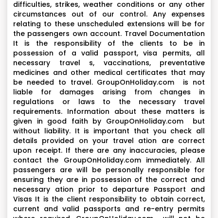
difficulties, strikes, weather conditions or any other
circumstances out of our control. Any expenses
relating to these unscheduled extensions will be for
the passengers own account. Travel Documentation
It is the responsibility of the clients to be in
possession of a valid passport, visa permits, all
necessary travel s, vaccinations, preventative
medicines and other medical certificates that may
be needed to travel. GroupOnHoliday.com is not
liable for damages arising from changes in
regulations or laws to the necessary travel
requirements. Information about these matters is
given in good faith by GroupOnHoliday.com but
without liability. It is important that you check all
details provided on your travel ation are correct
upon receipt. If there are any inaccuracies, please
contact the GroupOnHoliday.com immediately. All
passengers are will be personally responsible for
ensuring they are in possession of the correct and
necessary ation prior to departure Passport and
Visas It is the client responsibility to obtain correct,
current and valid passports and re-entry permits