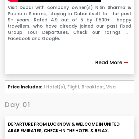
Visit Dubai with company owner(s) Nitin Sharma &
Poonam Sharma, staying in Dubai itself for the past
9+ years. Rated 4.9 out of 5 by 11500+ happy
travellers, who have already joined our past Fixed
Group Tour Departures. Check our ratings on
Facebook and Google.
Read More
Price Includes:
1 Hotel(s), Flight, Breakfast, Visa
Day 01
DEPARTURE FROM LUCKNOW & WELCOME IN UNITED
ARAB EMIRATES, CHECK-IN THE HOTEL & RELAX.