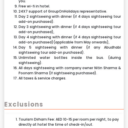
world’s fastest roller coaster.
you.
1,024 composite panels built from high quality
Free wi-fi in hotel.
Flying Wings- Be the captain of your own flight, as you
stainless steel.
24X7 support of GroupOnHolidays representative.
takeon the sail of your own hang glider.
Day 2 sightseeing with dinner (if 4 days sightseeing tour
Speedway Race- Hop into a colorful two-seater race
add-on purchased).
Day 3 sightseeing with dinner (if 4 days sightseeing tour
car andf eel like the ultimate champion on an exciting
add-on purchased),
race track.
Day 4 sightseeing with dinner (if 4 days sightseeing tour
add-on purchased)(applicable from May onwards),
Bell’ Italia- Explore a mini-Italy at leisure in a small-
Day 5 sightseeing with dinner (if any Abudhabi
scale Ferrari 250 California, circa 1958. Tour the
sightseeing tour add-on purchased).
coastline, famouslandmarks and iconic race tracks.
Unlimited water bottles inside the bus. (during
sightseeing).
Benno’s Great Race- Race into a magical, oversized
All days sightseeing with company owner Nitin Sharma &
world of interactive challenges, special effects and
Poonam Sharma (If sightseeing purchased).
unforgettable characters.
All taxes & service charges.
Speed of Magic- Journey through a majestic 4D
fantasyuniverse. Dive into oceans, fly over cliffs,
venture into ice caves.
Exclusions
Nello's Adventureland- Your little ones will love
playing inour soft adventure play area suitable for
Tourism Dirham Fee: AED 10-15 per room per night, to pay
younger children. It’s safe and loads of fun!
directly at hotel the time of check-in/out.