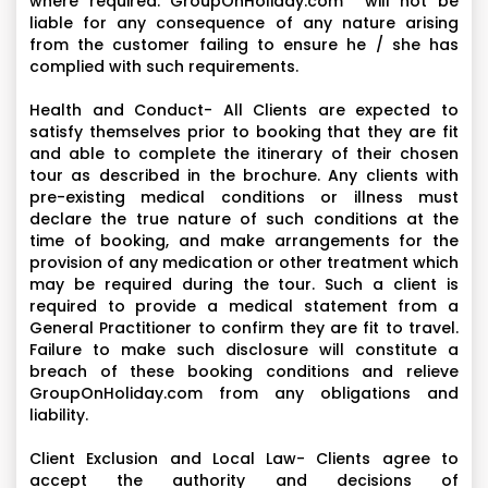
where required. GroupOnHoliday.com will not be
liable for any consequence of any nature arising
from the customer failing to ensure he / she has
complied with such requirements.
Health and Conduct- All Clients are expected to
satisfy themselves prior to booking that they are fit
and able to complete the itinerary of their chosen
tour as described in the brochure. Any clients with
pre-existing medical conditions or illness must
declare the true nature of such conditions at the
time of booking, and make arrangements for the
provision of any medication or other treatment which
may be required during the tour. Such a client is
required to provide a medical statement from a
General Practitioner to confirm they are fit to travel.
Failure to make such disclosure will constitute a
breach of these booking conditions and relieve
GroupOnHoliday.com from any obligations and
liability.
Client Exclusion and Local Law- Clients agree to
accept the authority and decisions of