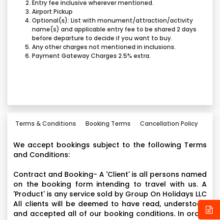
Viaggio in Italia- Soar over the spectacular Italian
Entry fee inclusive wherever mentioned.
Airport Pickup
landscape in this multi-sensory simulator.
Optional(s): List with monument/attraction/activity
Tyre Twist- Jump inside a giant F1™ -inspired tyre and
name(s) and applicable entry fee to be shared 2 days
get ready to twist. Based on the traditional tea-cup
before departure to decide if you want to buy.
Any other charges not mentioned in inclusions.
ride, prepare to slide and collide into your fellow
Payment Gateway Charges 2.5% extra.
riders as you rotate at speed. With each tyre seating
up to five passengers, it’s the perfect way to share
some Ferrari fun with family and friends.
Driving with the Champion- Ride alongside a virtual
F1™ proas a trainee engineer on this cinematic
motion-based simulator.
Terms & Conditions
Booking Terms
Cancellation Policy
Made in Maranello- Go on in-depth tour of the Ferrari
We accept bookings subject to the following Terms
factory and discover how a Ferrari GT is made.
and Conditions:
RC Challenge- Navigate your remote-control boats
and cars around the waterways of little Italy.
Contract and Booking- A 'Client' is all persons named
on the booking form intending to travel with us. A
Junior Training Camp- It’s about tackling challenges
'Product' is any service sold by Group On Holidays LLC
at Ferrari speed on climbing adventures for children
All clients will be deemed to have read, understood
of all ages and abilities.
and accepted all of our booking conditions. In order