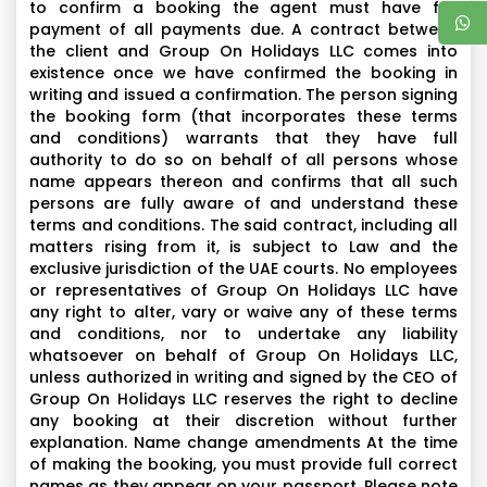
Emirate Palace Hotel- Located on a 1.3 km private
to confirm a booking the agent must have full
payment of all payments due. A contract between
beach, Emirates Palace is the epitome of luxury in Abu
the client and Group On Holidays LLC comes into
Dhabi, showcasing Arabian hospitality at its finest.
existence once we have confirmed the booking in
Each resort’s rooms and suites are furnished withthe
writing and issued a confirmation. The person signing
highest levels of comfort, have stunning views and
the booking form (that incorporates these terms
and conditions) warrants that they have full
offer 24-hour butlerservice. Indulge in an array of
authority to do so on behalf of all persons whose
food and beverage outlets that serve a variety of
name appears thereon and confirms that all such
cuisines created by world-renowned chefs. The
persons are fully aware of and understand these
resort boasts lush gardens, alavish spa, two
terms and conditions. The said contract, including all
matters rising from it, is subject to Law and the
temperature-controlled club and aprivate marina.
exclusive jurisdiction of the UAE courts. No employees
or representatives of Group On Holidays LLC have
Sheikh Zayed Mosque (outer view if Rs. 14000 option
any right to alter, vary or waive any of these terms
selected),
and conditions, nor to undertake any liability
whatsoever on behalf of Group On Holidays LLC,
Drive through Corniche Road,
unless authorized in writing and signed by the CEO of
Sheikh’s Palace,
Group On Holidays LLC reserves the right to decline
Outline View of Abu Dhabi City,
any booking at their discretion without further
Photographic opportunity at Yas Island Ferrari world,
explanation. Name change amendments At the time
of making the booking, you must provide full correct
names as they appear on your passport. Please note