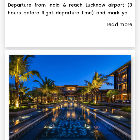
Departure from India & reach Lucknow airport (3
hours before flight departure time) and mark your
attendance in WhatsApp group that we create for
Arrival in United Arab Emirates. On arrival, reach to
read more
each departure with all group members and tour
hotel. Later, check-in your appointed room and relax.
escort before 2 days of departure date. Attendance
to be marked with text "Reached Lucknow Airport".
Proceed to Air Arabia airline's counter, show your
Note: The itinerary is subject to change without prior
documents and collect your boarding passes. In case
notice.
you face any problems in collecting boarding passes,
raise concern in WhatsApp group. Our team will solve
the issues by co-ordinating with the Airlines. Once you
have collected your boarding passes, mark your
attendance again with text "Boarding Passes
Collected". After security check, it's time to either
enjoy Duty Free area, do some shopping or you can
opt to relax and wait near departure gate as
mentioned in your boarding pass. Board the flight
and enjoy your journey.