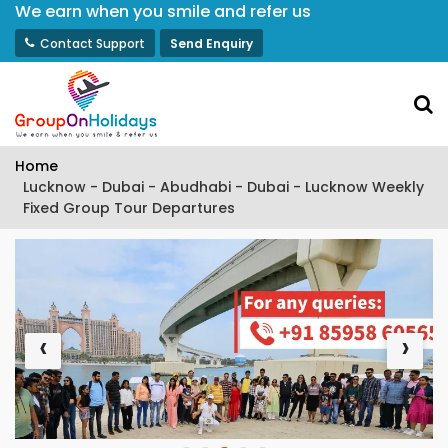
We earn when you smile and refer us
Contact Support
Send Enquiry
Home
Lucknow - Dubai - Abudhabi - Dubai - Lucknow Weekly
Fixed Group Tour Departures
‹
›