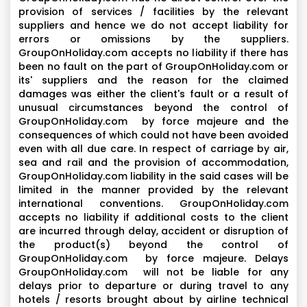
provision of services / facilities by the relevant
suppliers and hence we do not accept liability for
errors or omissions by the suppliers.
GroupOnHoliday.com accepts no liability if there has
been no fault on the part of GroupOnHoliday.com or
its' suppliers and the reason for the claimed
damages was either the client's fault or a result of
unusual circumstances beyond the control of
GroupOnHoliday.com by force majeure and the
consequences of which could not have been avoided
even with all due care. In respect of carriage by air,
sea and rail and the provision of accommodation,
GroupOnHoliday.com liability in the said cases will be
limited in the manner provided by the relevant
international conventions. GroupOnHoliday.com
accepts no liability if additional costs to the client
are incurred through delay, accident or disruption of
the product(s) beyond the control of
GroupOnHoliday.com by force majeure. Delays
GroupOnHoliday.com will not be liable for any
delays prior to departure or during travel to any
hotels / resorts brought about by airline technical