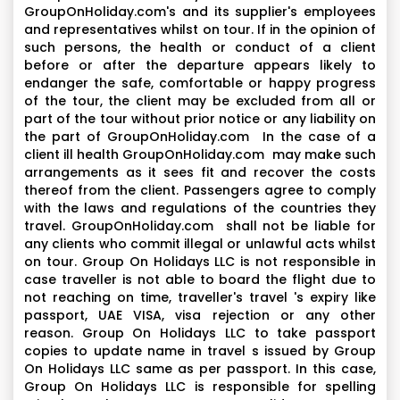
GroupOnHoliday.com's and its supplier's employees
and representatives whilst on tour. If in the opinion of
such persons, the health or conduct of a client
before or after the departure appears likely to
endanger the safe, comfortable or happy progress
of the tour, the client may be excluded from all or
part of the tour without prior notice or any liability on
the part of GroupOnHoliday.com In the case of a
client ill health GroupOnHoliday.com may make such
arrangements as it sees fit and recover the costs
thereof from the client. Passengers agree to comply
with the laws and regulations of the countries they
travel. GroupOnHoliday.com shall not be liable for
any clients who commit illegal or unlawful acts whilst
on tour. Group On Holidays LLC is not responsible in
case traveller is not able to board the flight due to
not reaching on time, traveller's travel 's expiry like
passport, UAE VISA, visa rejection or any other
reason. Group On Holidays LLC to take passport
copies to update name in travel s issued by Group
On Holidays LLC same as per passport. In this case,
Group On Holidays LLC is responsible for spelling