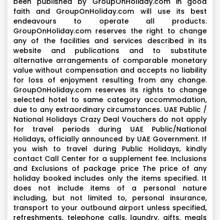
been published by GroupOnHoliday.com in good
faith and GroupOnHoliday.com will use its best
endeavours to operate all products.
GroupOnHoliday.com reserves the right to change
any of the facilities and services described in its
website and publications and to substitute
alternative arrangements of comparable monetary
value without compensation and accepts no liability
for loss of enjoyment resulting from any change.
GroupOnHoliday.com reserves its rights to change
selected hotel to same category accommodation,
due to any extraordinary circumstances. UAE Public /
National Holidays Crazy Deal Vouchers do not apply
for travel periods during UAE Public/National
Holidays, officially announced by UAE Government. If
you wish to travel during Public Holidays, kindly
contact Call Center for a supplement fee. Inclusions
and Exclusions of package price The price of any
holiday booked includes only the items specified. It
does not include items of a personal nature
including, but not limited to, personal insurance,
transport to your outbound airport unless specified,
refreshments, telephone calls, laundry, gifts, meals