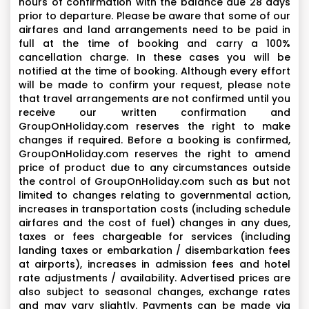
hours of confirmation with the balance due 28 days
prior to departure. Please be aware that some of our
airfares and land arrangements need to be paid in
full at the time of booking and carry a 100%
cancellation charge. In these cases you will be
notified at the time of booking. Although every effort
will be made to confirm your request, please note
that travel arrangements are not confirmed until you
receive our written confirmation and
GroupOnHoliday.com reserves the right to make
changes if required. Before a booking is confirmed,
GroupOnHoliday.com reserves the right to amend
price of product due to any circumstances outside
the control of GroupOnHoliday.com such as but not
limited to changes relating to governmental action,
increases in transportation costs (including schedule
airfares and the cost of fuel) changes in any dues,
taxes or fees chargeable for services (including
landing taxes or embarkation / disembarkation fees
at airports), increases in admission fees and hotel
rate adjustments / availability. Advertised prices are
also subject to seasonal changes, exchange rates
and may vary slightly. Payments can be made via