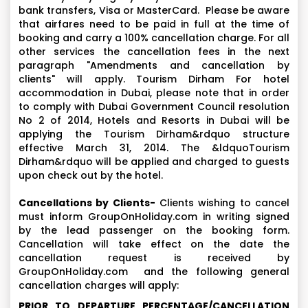
bank transfers, Visa or MasterCard. Please be aware
that airfares need to be paid in full at the time of
booking and carry a 100% cancellation charge. For all
other services the cancellation fees in the next
paragraph "Amendments and cancellation by
clients" will apply. Tourism Dirham For hotel
accommodation in Dubai, please note that in order
to comply with Dubai Government Council resolution
No 2 of 2014, Hotels and Resorts in Dubai will be
applying the Tourism Dirham&rdquo structure
effective March 31, 2014. The &ldquoTourism
Dirham&rdquo will be applied and charged to guests
upon check out by the hotel.
Cancellations by Clients-
Clients wishing to cancel
must inform GroupOnHoliday.com in writing signed
by the lead passenger on the booking form.
Cancellation will take effect on the date the
cancellation request is received by
GroupOnHoliday.com and the following general
cancellation charges will apply:
PRIOR TO DEPARTURE PERCENTAGE/CANCELLATION