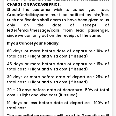
CHARGE ON PACKAGE PRICE:
Should the customer wish to cancel your tour,
GroupOnHoliday.com must be notified by him/her.
Such notification shall deem to have been given to us
only on the date of receipt of
letter/email/message/calls from lead passenger,
since we can only act on the receipt of the same.
If you Cancel your Holiday,
60 days or more before date of departure : 10% of
total cost + Flight and Visa cost (if issued)
45 days or more before date of departure : 15% of
total cost + Flight and Visa cost (if issued)
30 days or more before date of departure : 25% of
total cost + Flight and Visa cost (if issued)
29 - 20 days before date of departure : 50% of total
cost + Flight and Visa cost (if issued)
19 days or less before date of departure : 100% of
total cost
The cancellation process will take 1 to 3 months until