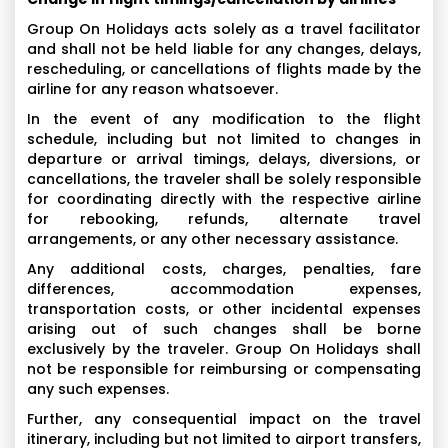
Group On Holidays acts solely as a travel facilitator
and shall not be held liable for any changes, delays,
rescheduling, or cancellations of flights made by the
airline for any reason whatsoever.
In the event of any modification to the flight
schedule, including but not limited to changes in
departure or arrival timings, delays, diversions, or
cancellations, the traveler shall be solely responsible
for coordinating directly with the respective airline
for rebooking, refunds, alternate travel
arrangements, or any other necessary assistance.
Any additional costs, charges, penalties, fare
differences, accommodation expenses,
transportation costs, or other incidental expenses
arising out of such changes shall be borne
exclusively by the traveler. Group On Holidays shall
not be responsible for reimbursing or compensating
any such expenses.
Further, any consequential impact on the travel
itinerary, including but not limited to airport transfers,