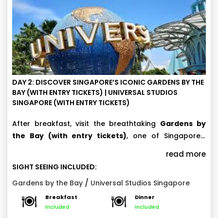
DAY 2: DISCOVER SINGAPORE’S ICONIC GARDENS BY THE
BAY (WITH ENTRY TICKETS) | UNIVERSAL STUDIOS
SINGAPORE (WITH ENTRY TICKETS)
After breakfast, visit the breathtaking
Gardens by
the Bay (with entry tickets)
, one of Singapore’s
most iconic attractions. Explore the stunning
Cloud
Later, get ready for ultimate thrills at
Universal
read more
Forest and Flower Dome, where you’ll witness
Studios Singapore (with entry tickets).
This world-
SIGHT SEEING INCLUDED:
spectacular indoor waterfalls, rare plants, and
class theme park features seven exciting themed
Note :
/
Gardens by the Bay
Universal Studios Singapore
beautifully themed floral displays.
zones filled with thrilling rides, live entertainment, and
Breakfast
Dinner
This day 2 sightseeing tour itinerary plan is
cinematic experiences. Enjoy popular attractions like
Included
Included
applicable if 4 days sightseeing tour add-on
Transformers: The Ride 3D, Battlestar Galactica: