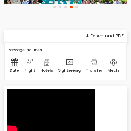
⬇ Download PDF
Package Includes
Date
Flight
Hotels
Sightseeing
Transfer
Meals
Ad