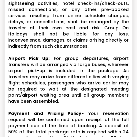
sightseeing activities, hotel check-ins/check-outs,
missed connections, or any other pre-booked
services resulting from airline schedule changes,
delays, or cancellations, shall be managed by the
traveler at their own cost and risk. Group On
Holidays shall not be liable for any loss,
inconvenience, damages, or claims arising directly or
indirectly from such circumstances.
Airport Pick Up:
For group departures, airport
transfers will be arranged via large buses, wherever
airport pick-up is included in the package. As
travelers may arrive from different cities with varying
flight schedules, passengers who arrive earlier may
be required to wait at the designated meeting
point/airport waiting area until all group members
have been assembled.
Payment and Pricing Policy-
Your reservation
request will be confirmed upon receipt of the full
payment due at the time of booking. A deposit of
50% of the total package rate is required within 24