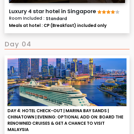
to meet tour operational challenges in the larger
Luxury 4 star hotel in Singapore
interest in the event of any exigency.
Room Included :
Standard
Meals at hotel : CP (Breakfast) included only
Day 04
DAY 4: HOTEL CHECK-OUT | MARINA BAY SANDS |
CHINATOWN | EVENING: OPTIONAL ADD ON: BOARD THE
RENOWNED CRUISES & GET A CHANCE TO VISIT
MALAYSIA