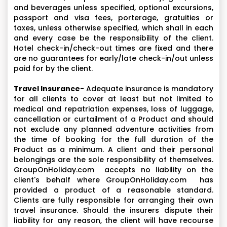
and beverages unless specified, optional excursions,
passport and visa fees, porterage, gratuities or
taxes, unless otherwise specified, which shall in each
and every case be the responsibility of the client.
Hotel check-in/check-out times are fixed and there
are no guarantees for early/late check-in/out unless
paid for by the client.
Travel Insurance-
Adequate insurance is mandatory
for all clients to cover at least but not limited to
medical and repatriation expenses, loss of luggage,
cancellation or curtailment of a Product and should
not exclude any planned adventure activities from
the time of booking for the full duration of the
Product as a minimum. A client and their personal
belongings are the sole responsibility of themselves.
GroupOnHoliday.com accepts no liability on the
client's behalf where GroupOnHoliday.com has
provided a product of a reasonable standard.
Clients are fully responsible for arranging their own
travel insurance. Should the insurers dispute their
liability for any reason, the client will have recourse