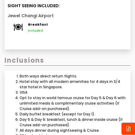
World Cruises, indulge in a breathtaking marvel of
back home, carrying cherished memories and
SIGHT SEEING INCLUDED:
Singapore’s Jewel Changi Airport
– a fusion of
unforgettable moments from your Singapore
Jewel Changi Airport
nature, luxury, and wonder like no other! Later, take
adventure.
time to relax and reflect on the unforgettable
Breakfast
Included
experiences from your journey.
Inclusions
Note:
Both ways direct return flights.
This day 6 sightseeing & airport drop is applicable
Hotel stay with all modern amenities for 4 days in 3/4
star hotel in Singapore.
only if 2 days Cruise add-on purchased.
VISA
Opt to stay in world famous cruise for Day 5 & Day 6 with
Tentative Itinerary:
unlimited meals & complimentary cruise activities (if
Cruise add-on purchased).
Above Itinerary is just indicative, do not consider it as
Daily buffet breakfast (except for Day 1).
a Final Schedule. Date & Time of tours can be
Day 5 & Day 6: breakfast, lunch & dinner inside cruise (if
Cruise add-on purchased).
changed.
Any Driving distance mentioned in the itinerary is
All days dinner during sightseeing & Cruise.