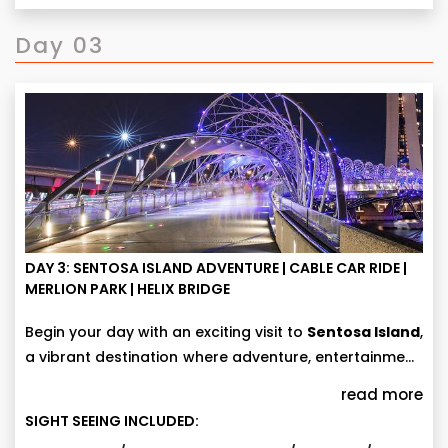
Day 03
DAY 3: SENTOSA ISLAND ADVENTURE | CABLE CAR RIDE |
MERLION PARK | HELIX BRIDGE
Begin your day with an exciting visit to
Sentosa Island
,
a vibrant destination where adventure, entertainment,
and scenic beauty come together. Enjoy a
If you missed any attractions at Universal Studios
read more
spectacular
Singapore Cable Car ride (with entry
Singapore, you can revisit them for more fun and
SIGHT SEEING INCLUDED:
tickets)
and take in breathtaking panoramic views of
excitement. For additional experiences, you may