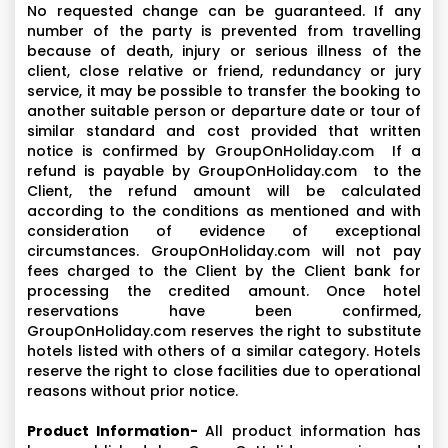
No requested change can be guaranteed. If any
number of the party is prevented from travelling
because of death, injury or serious illness of the
client, close relative or friend, redundancy or jury
service, it may be possible to transfer the booking to
another suitable person or departure date or tour of
similar standard and cost provided that written
notice is confirmed by GroupOnHoliday.com If a
refund is payable by GroupOnHoliday.com to the
Client, the refund amount will be calculated
according to the conditions as mentioned and with
consideration of evidence of exceptional
circumstances. GroupOnHoliday.com will not pay
fees charged to the Client by the Client bank for
processing the credited amount. Once hotel
reservations have been confirmed,
GroupOnHoliday.com reserves the right to substitute
hotels listed with others of a similar category. Hotels
reserve the right to close facilities due to operational
reasons without prior notice.
Product Information-
All product information has