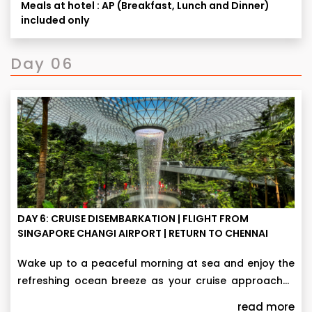
Meals at hotel : AP (Breakfast, Lunch and Dinner)
25,000 per person.
tentative, actual time may vary depending on traffic
included only
This day 5 sightseeing tour with Cruise & all meals
condition and various other factors beyond our
It can be changed / swapped / rerouted / curtailed
is applicable only if Cruise add-on purchased.
control.
to see that ticketed tour component is not missed &
Day 06
to meet tour operational challenges in the larger
interest in the event of any exigency.
DAY 6: CRUISE DISEMBARKATION | FLIGHT FROM
SINGAPORE CHANGI AIRPORT | RETURN TO CHENNAI
Wake up to a peaceful morning at sea and enjoy the
refreshing ocean breeze as your cruise approaches
Singapore. Upon arrival, disembark from Resorts
Finally, transfer to the airport for your journey
read more