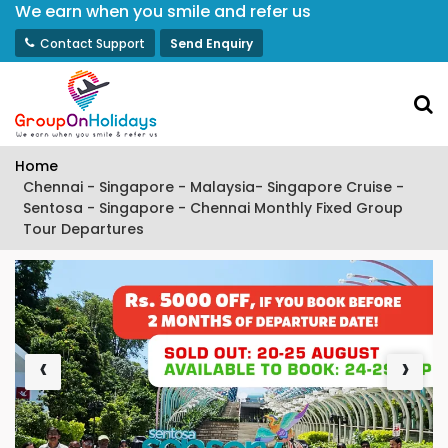
We earn when you smile and refer us
Contact Support
Send Enquiry
Home
Chennai - Singapore - Malaysia- Singapore Cruise -
Sentosa - Singapore - Chennai Monthly Fixed Group
Tour Departures
‹
›