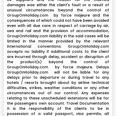
damages was either the client's fault or a result of
unusual circumstances beyond the control of
GroupOnHoliday.com by force majeure and the
consequences of which could not have been avoided
even with all due care. In respect of carriage by air,
sea and rail and the provision of accommodation,
GroupOnHoliday.com liability in the said cases will be
limited in the manner provided by the relevant
international conventions. GroupOnHoliday.com
accepts no liability if additional costs to the client
are incurred through delay, accident or disruption of
the product(s) beyond the control of
GroupOnHoliday.com by force majeure. Delays
GroupOnHoliday.com will not be liable for any
delays prior to departure or during travel to any
hotels / resorts brought about by airline technical
difficulties, strikes, weather conditions or any other
circumstances out of our control. Any expenses
relating to these unscheduled extensions will be for
the passengers own account. Travel Documentation
It is the responsibility of the clients to be in
possession of a valid passport, visa permits, all