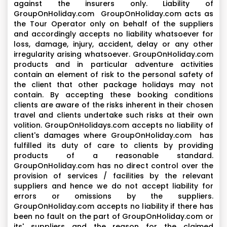
against the insurers only. Liability of
GroupOnHoliday.com GroupOnHoliday.com acts as
the Tour Operator only on behalf of the suppliers
and accordingly accepts no liability whatsoever for
loss, damage, injury, accident, delay or any other
irregularity arising whatsoever. GroupOnHoliday.com
products and in particular adventure activities
contain an element of risk to the personal safety of
the client that other package holidays may not
contain. By accepting these booking conditions
clients are aware of the risks inherent in their chosen
travel and clients undertake such risks at their own
volition. GroupOnHolidays.com accepts no liability of
client's damages where GroupOnHoliday.com has
fulfilled its duty of care to clients by providing
products of a reasonable standard.
GroupOnHoliday.com has no direct control over the
provision of services / facilities by the relevant
suppliers and hence we do not accept liability for
errors or omissions by the suppliers.
GroupOnHoliday.com accepts no liability if there has
been no fault on the part of GroupOnHoliday.com or
its' suppliers and the reason for the claimed