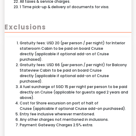
All taxes & service charges.
1 Time pick-up & delivery of documents for visa.
Exclusions
Gratuity fees: USD 20 (per person / per night) for Interior
stateroom Cabin to be paid on board Cruise
directly (applicable if optional add-on of Cruise
purchased).
Gratuity fees: USD 66 (per person / per night) for Balcony
Stateview Cabin to be paid on board Cruise
directly (applicable if optional add-on of Cruise
purchased).
A fuel surcharge of SGD 15 per night per person to be paid
directly on Cruise (applicable for guests aged 2 years and
above).
Cost for Shore excursion on port of halt of
Cruise (applicable if optional Cruise add-on purchased).
Entry fee inclusive wherever mentioned.
Any other charges not mentioned in inclusions.
Payment Gateway Charges 2.5% extra.