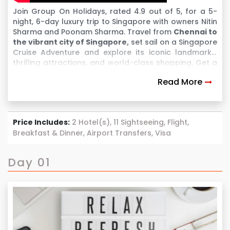
Join Group On Holidays, rated 4.9 out of 5, for a 5-
night, 6-day luxury trip to Singapore with owners Nitin
Sharma and Poonam Sharma. Travel from
Chennai to
the vibrant city of Singapore,
set sail on a Singapore
Cruise Adventure and explore its iconic landmarks,
thrilling attractions, and world-class shopping. Get a
chance to visit Malaysia & witness all the amazing
Read More
sight seeing. Enjoy a comfortable flight, premium
stays, and exclusive experiences at top destinations
like Universal Studios, Sentosa Island, and Marina Bay
Sands. After an unforgettable journey, return to
Price Includes:
2 Hotel(s), 11 Sightseeing, Flight,
Chennai with incredible memories. This trip is
Breakfast & Dinner, Airport Transfers, Visa
designed for your comfort and luxury every step of
the way!
Day 01