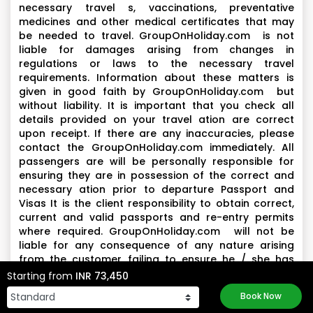
necessary travel s, vaccinations, preventative
medicines and other medical certificates that may
be needed to travel. GroupOnHoliday.com is not
liable for damages arising from changes in
regulations or laws to the necessary travel
requirements. Information about these matters is
given in good faith by GroupOnHoliday.com but
without liability. It is important that you check all
details provided on your travel ation are correct
upon receipt. If there are any inaccuracies, please
contact the GroupOnHoliday.com immediately. All
passengers are will be personally responsible for
ensuring they are in possession of the correct and
necessary ation prior to departure Passport and
Visas It is the client responsibility to obtain correct,
current and valid passports and re-entry permits
where required. GroupOnHoliday.com will not be
liable for any consequence of any nature arising
from the customer failing to ensure he / she has
complied with such requirements.
Starting from
INR 73,450
Book Now
Health and Conduct-
All Clients are expected to