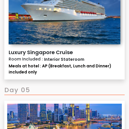
interest in the event of any exigency.
Luxury Singapore Cruise
Room Included :
Interior Stateroom
Meals at hotel : AP (Breakfast, Lunch and Dinner)
included only
Day 05