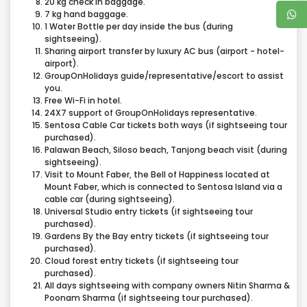
20 kg check in baggage.
tentative, actual time may vary depending on traffic
7 kg hand baggage.
condition and various other factors beyond our
1 Water Bottle per day inside the bus (during
It can be changed / swapped / rerouted / curtailed
sightseeing).
control.
to see that ticketed tour component is not missed &
Sharing airport transfer by luxury AC bus (airport - hotel-
airport).
to meet tour operational challenges in the larger
GroupOnHolidays guide/representative/escort to assist
interest in the event of any exigency.
you.
Free Wi-Fi in hotel.
24X7 support of GroupOnHolidays representative.
Sentosa Cable Car tickets both ways (if sightseeing tour
purchased).
Palawan Beach, Siloso beach, Tanjong beach visit (during
sightseeing).
Visit to Mount Faber, the Bell of Happiness located at
Mount Faber, which is connected to Sentosa Island via a
cable car (during sightseeing).
Universal Studio entry tickets (if sightseeing tour
purchased).
Gardens By the Bay entry tickets (if sightseeing tour
purchased).
Cloud forest entry tickets (if sightseeing tour
purchased).
All days sightseeing with company owners Nitin Sharma &
Poonam Sharma (if sightseeing tour purchased).