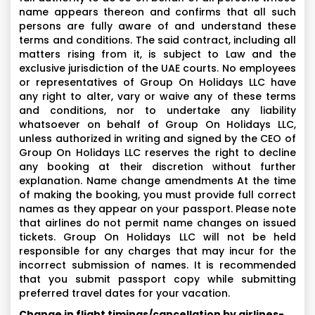
name appears thereon and confirms that all such
persons are fully aware of and understand these
terms and conditions. The said contract, including all
matters rising from it, is subject to Law and the
exclusive jurisdiction of the UAE courts. No employees
or representatives of Group On Holidays LLC have
any right to alter, vary or waive any of these terms
and conditions, nor to undertake any liability
whatsoever on behalf of Group On Holidays LLC,
unless authorized in writing and signed by the CEO of
Group On Holidays LLC reserves the right to decline
any booking at their discretion without further
explanation. Name change amendments At the time
of making the booking, you must provide full correct
names as they appear on your passport. Please note
that airlines do not permit name changes on issued
tickets. Group On Holidays LLC will not be held
responsible for any charges that may incur for the
incorrect submission of names. It is recommended
that you submit passport copy while submitting
preferred travel dates for your vacation.
Change in flight timings/cancellation by airlines-