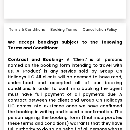
Terms & Conditions
Booking Terms
Cancellation Policy
We accept bookings subject to the following
Terms and Conditions:
Contract and Booking-
A 'Client' is all persons
named on the booking form intending to travel with
us. A 'Product' is any service sold by Group On
Holidays LLC All clients will be deemed to have read,
understood and accepted all of our booking
conditions. In order to confirm a booking the agent
must have full payment of all payments due. A
contract between the client and Group On Holidays
LLC comes into existence once we have confirmed
the booking in writing and issued a confirmation. The
person signing the booking form (that incorporates
these terms and conditions) warrants that they have
full authority to do so on behalf of all persons whose