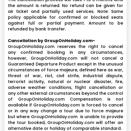
the amount is returned. No refund can be given for
air ticket and partially used services. Note: Same
policy applicable for confirmed or blocked seats
against full or partial payment. Amount to be
refunded by bank transfer.
Cancellation by GroupOnHoliday.com-
GroupOnHoliday.com reserves the right to cancel
any confirmed booking in any circumstances,
however, GroupOnHoliday.com will not cancel a
Guaranteed Departure Product except in the unusual
circumstances of force majeure, defined here as war,
threat of war, riot, civil strife, industrial dispute,
terrorist activity, natural or nuclear disaster, fire,
adverse weather conditions, flight cancellation or
any other external circumstances beyond the control
of GroupOnHoliday.com Compensation is not
available if GroupOnHoliday.com is forced to cancel
or in any way change a tour due to force majeure
but where GroupOnHoliday.com is unable to provide
the tour booked, GroupOnHoliday.com will offer an
alternative date or holiday of comparable standard.