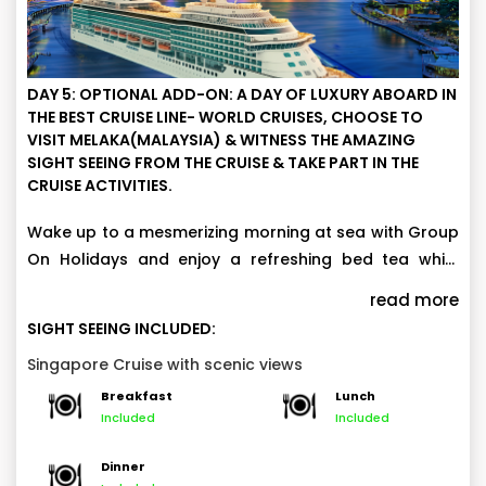
DAY 5: OPTIONAL ADD-ON: A DAY OF LUXURY ABOARD IN
THE BEST CRUISE LINE- WORLD CRUISES, CHOOSE TO
VISIT MELAKA(MALAYSIA) & WITNESS THE AMAZING
SIGHT SEEING FROM THE CRUISE & TAKE PART IN THE
CRUISE ACTIVITIES.
Wake up to a mesmerizing morning at sea with Group
On Holidays and enjoy a refreshing bed tea while
soaking in breathtaking ocean views. Witness the
Spend the day making unforgettable memories as
read more
incredible sunrise over the water before indulging in a
you explore views of historical and cultural
SIGHT SEEING INCLUDED:
lavish breakfast spread on board. (Note: Sailing
attractions, including Marina Bay, the Esplanade,
Elevate your cruise experience aboard the Cruise with
Singapore Cruise with scenic views
routes may vary based on departure dates.)
Merlion Park, and Raffles Landing Spot world-class
exceptional onboard packages that bring together
Breakfast
Lunch
entertainment, shop at duty-free outlets, and savor
luxury, excitement, and indulgence. Choose to visit
Included
Included
Activities and entertainments:
delectable cuisines at the cruise’s in-house
Melaka(Malaysia) & witness the amazing sight seeing.
Waterslide Park
restaurants.
Dinner
Main Pool and Kids Water Park