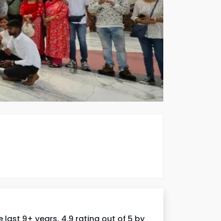
ast 9+ years. 4.9 rating out of 5 by