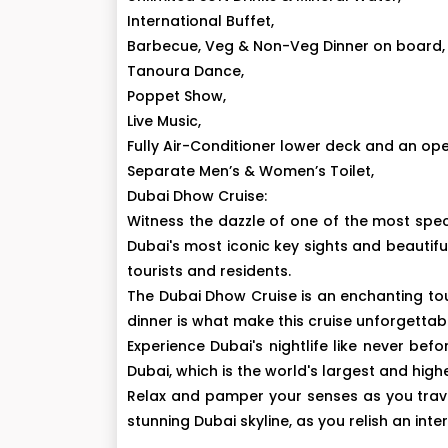
International Buffet,
Barbecue, Veg & Non-Veg Dinner on board,
Tanoura Dance,
Poppet Show,
Live Music,
Fully Air-Conditioner lower deck and an op
Separate Men’s & Women’s Toilet,
Dubai Dhow Cruise:
Witness the dazzle of one of the most spec
Dubai's most iconic key sights and beautifu
tourists and residents.
The Dubai Dhow Cruise is an enchanting tou
dinner is what make this cruise unforgettab
Experience Dubai's nightlife like never bef
Dubai, which is the world's largest and high
Relax and pamper your senses as you trave
stunning Dubai skyline, as you relish an in