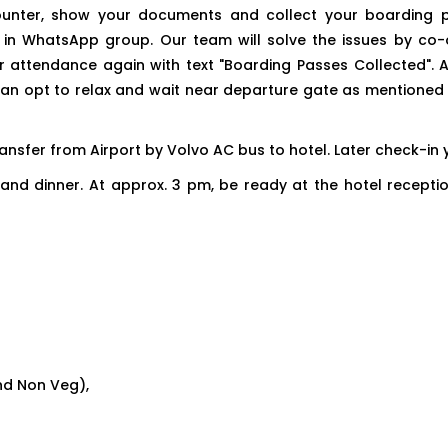
s counter, show your documents and collect your boarding
 in WhatsApp group. Our team will solve the issues by co-o
attendance again with text "Boarding Passes Collected". Afte
an opt to relax and wait near departure gate as mentioned i
 transfer from Airport by Volvo AC bus to hotel. Later check-i
ties and dinner. At approx. 3 pm, be ready at the hotel recep
nd Non Veg),