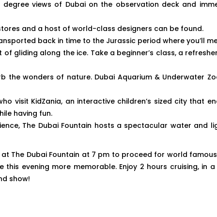
- degree views of Dubai on the observation deck and immer
stores and a host of world-class designers can be found.
nsported back in time to the Jurassic period where you’ll me
t of gliding along the ice. Take a beginner’s class, a refreshe
 the wonders of nature. Dubai Aquarium & Underwater Zoo of
ho visit KidZania, an interactive children’s sized city that
while having fun.
rience, The Dubai Fountain hosts a spectacular water and l
t at The Dubai Fountain at 7 pm to proceed for world famous Du
this evening more memorable. Enjoy 2 hours cruising, in a
and show!