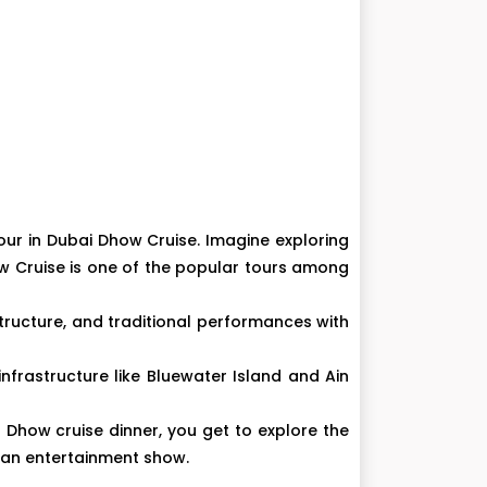
our in Dubai Dhow Cruise. Imagine exploring
how Cruise is one of the popular tours among
tructure, and traditional performances with
infrastructure like Bluewater Island and Ain
Dhow cruise dinner, you get to explore the
nd an entertainment show.