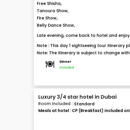
Free Shisha,
Tanoura Show,
Fire Show,
Belly Dance Show,
Late evening, come back to hotel and enjoy 
Note : This day 1 sightseeing tour itinerary
Note: The itinerary is subject to change with
Dinner
Included
Luxury 3/4 star hotel in Dubai
Room Included :
Standard
Meals at hotel : CP (Breakfast) included on