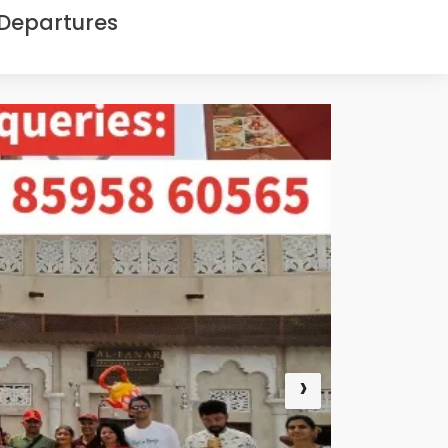
 Departures
›