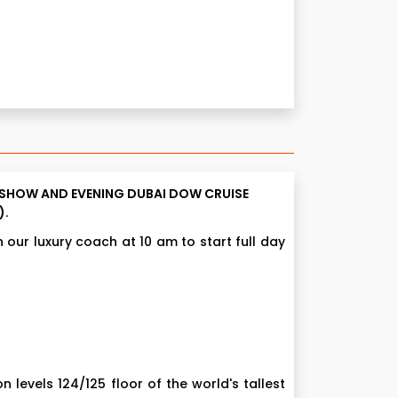
IN SHOW AND EVENING DUBAI DOW CRUISE
).
 our luxury coach at 10 am to start full day
on levels 124/125 floor of the world's tallest