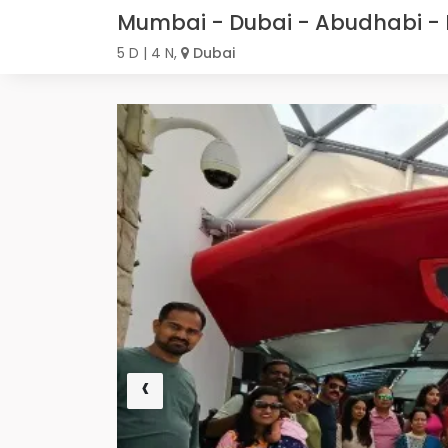
Mumbai - Dubai - Abudhabi - 
5 D | 4 N,
Dubai
‹