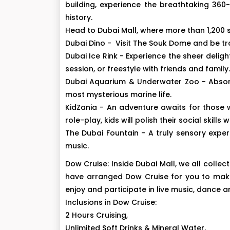
building, experience the breathtaking 360
history.
Head to Dubai Mall, where more than 1,200 
Dubai Dino - Visit The Souk Dome and be tra
Dubai Ice Rink - Experience the sheer deligh
session, or freestyle with friends and family.
Dubai Aquarium & Underwater Zoo - Absorb
most mysterious marine life.
KidZania - An adventure awaits for those w
role-play, kids will polish their social skills 
The Dubai Fountain - A truly sensory expe
music.
Dow Cruise: Inside Dubai Mall, we all collec
have arranged Dow Cruise for you to make 
enjoy and participate in live music, dance 
Inclusions in Dow Cruise:
2 Hours Cruising,
Unlimited Soft Drinks & Mineral Water,