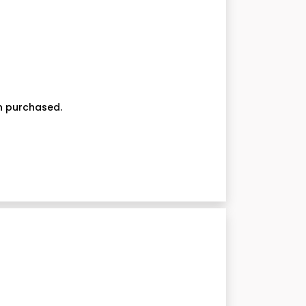
on purchased.