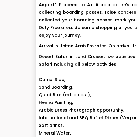
Airport". Proceed to Air Arabia airline'
collecting boarding passes, raise concern
collected your boarding passes, mark your 
Duty Free area, do some shopping or you c
enjoy your journey.
Arrival in United Arab Emirates. On arrival,
Desert Safari in Land Cruiser, live activi
Safari including all below activities:
Camel Ride,
Sand Boarding,
Quad Bike (extra cost),
Henna Painting,
Arabic Dress Photograph opportunity,
International and BBQ Buffet Dinner (Veg a
Soft drinks,
Mineral Water,