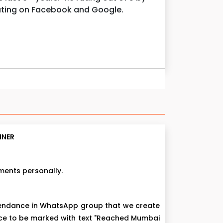
rating on Facebook and Google.
NNER
ments personally.
ttendance in WhatsApp group that we create
nce to be marked with text "Reached Mumbai