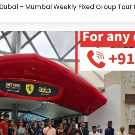
Dubai - Mumbai Weekly Fixed Group Tour