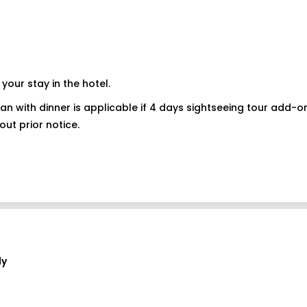
your stay in the hotel.
 plan with dinner is applicable if 4 days sightseeing tour add-
out prior notice.
ly