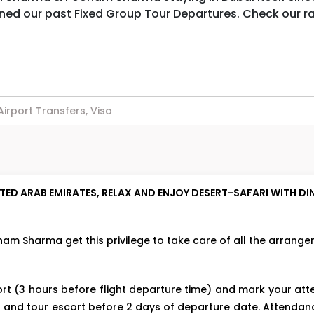
ined our past Fixed Group Tour Departures. Check our 
 Airport Transfers, Visa
ED ARAB EMIRATES, RELAX AND ENJOY DESERT-SAFARI WITH DI
m Sharma get this privilege to take care of all the arrange
rt (3 hours before flight departure time) and mark your a
 and tour escort before 2 days of departure date. Attenda