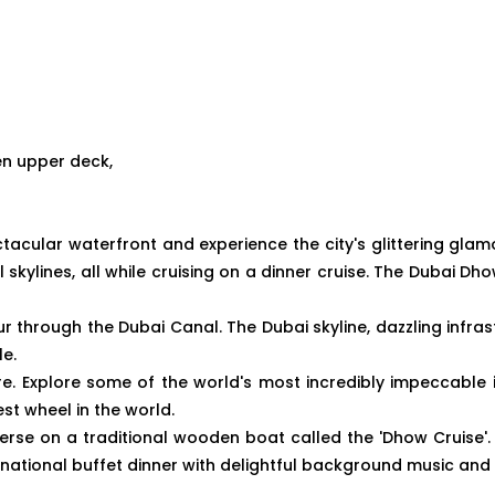
en upper deck,
tacular waterfront and experience the city's glittering glam
l skylines, all while cruising on a dinner cruise. The Dubai D
r through the Dubai Canal. The Dubai skyline, dazzling infras
le.
ore. Explore some of the world's most incredibly impeccable 
est wheel in the world.
rse on a traditional wooden boat called the 'Dhow Cruise'. 
ternational buffet dinner with delightful background music a