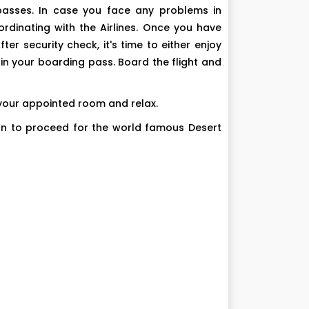
 passes. In case you face any problems in
rdinating with the Airlines. Once you have
r security check, it's time to either enjoy
n your boarding pass. Board the flight and
n your appointed room and relax.
tion to proceed for the world famous Desert