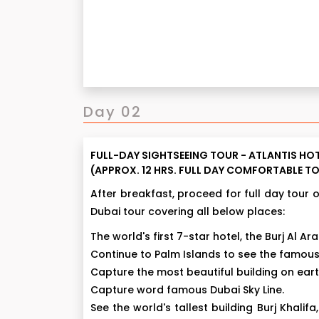
Day 02
FULL-DAY SIGHTSEEING TOUR - ATLANTIS HOT
(APPROX. 12 HRS. FULL DAY COMFORTABLE TO
After breakfast, proceed for full day tour 
Dubai tour covering all below places:
The world's first 7-star hotel, the Burj Al Ara
Continue to Palm Islands to see the famous 
Capture the most beautiful building on ear
Capture word famous Dubai Sky Line.
See the world's tallest building Burj Khalifa