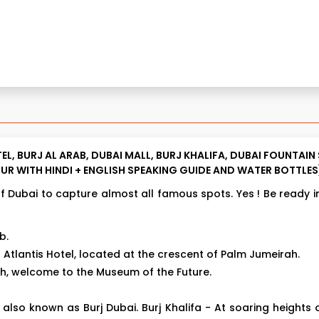
EL, BURJ AL ARAB, DUBAI MALL, BURJ KHALIFA, DUBAI FOUNTA
UR WITH HINDI + ENGLISH SPEAKING GUIDE AND WATER BOTTLES
of Dubai to capture almost all famous spots. Yes ! Be ready in
b.
Atlantis Hotel, located at the crescent of Palm Jumeirah.
th, welcome to the Museum of the Future.
, also known as Burj Dubai. Burj Khalifa - At soaring heights 