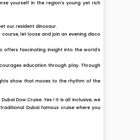
se yourself in the region's young yet rich
et our resident dinosaur.
r course, let loose and join an evening disco
fers fascinating insight into the world's
 encourages education through play. Through
ights show that moves to the rhythm of the
bai Dow Cruise. Yes ! It is all inclusive, we
 traditional Dubai famous cruise where you