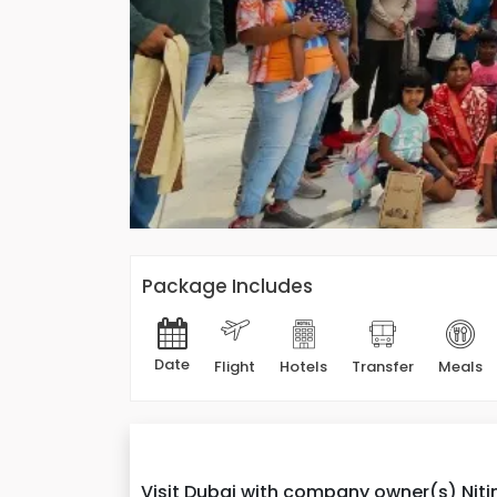
Package Includes
Date
Flight
Hotels
Transfer
Meals
Visit Dubai with company owner(s) Nitin