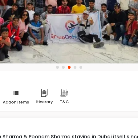
Itinerary
T&C
Addon Items
 Sharma & Poonam Sharma staying in Dubai itself since l