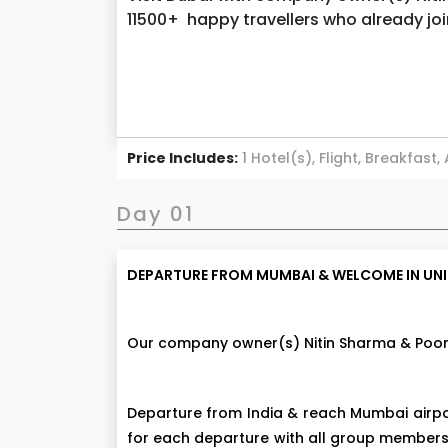
11500+ happy travellers who already jo
Price Includes:
1 Hotel(s), Flight, Breakfast,
Day 01
DEPARTURE FROM MUMBAI & WELCOME IN UNIT
Our company owner(s) Nitin Sharma & Poona
Departure from India & reach Mumbai airpo
for each departure with all group members