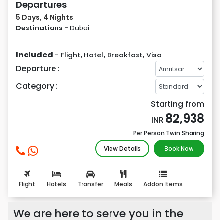
Departures
5 Days, 4 Nights
Destinations -
Dubai
Included -
Flight
,
Hotel
,
Breakfast
,
Visa
Departure :
Category :
Starting from
82,938
INR
Per Person Twin Sharing
View Details
Book Now
Flight
Hotels
Transfer
Meals
Addon Items
We are here to serve you in the