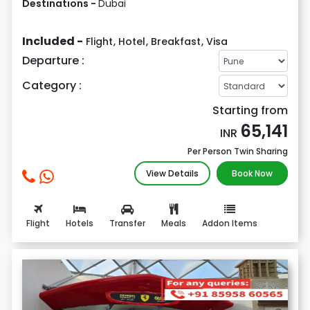
Destinations -
Dubai
Included -
Flight
,
Hotel
,
Breakfast
,
Visa
Departure :
Category :
Starting from
65,141
INR
Per Person Twin Sharing
View Details
Book Now
Flight
Hotels
Transfer
Meals
Addon Items