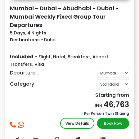
Mumbai - Dubai - Abudhabi - Dubai -
Mumbai Weekly Fixed Group Tour
Departures
5 Days, 4 Nights
Destinations -
Dubai
Included -
Flight
,
Hotel
,
Breakfast
,
Airport
Transfers
,
Visa
Departure :
Category :
Starting from
46,763
INR
Per Person Twin Sharing
View Details
Book Now