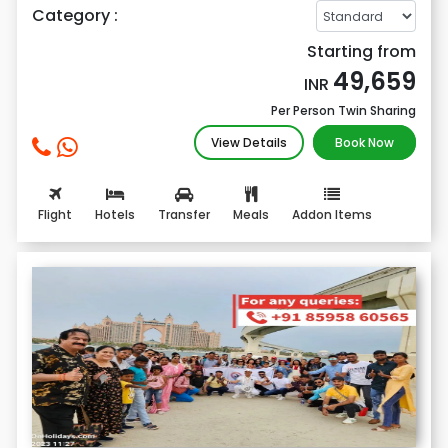
Category :
Starting from
49,659
INR
Per Person Twin Sharing
View Details
Book Now
Flight
Hotels
Transfer
Meals
Addon Items