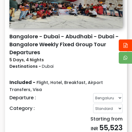
Bangalore - Dubai - Abudhabi - Dubai -
Bangalore Weekly Fixed Group Tour
Departures
5 Days, 4 Nights
Destinations -
Dubai
Included -
Flight
,
Hotel
,
Breakfast
,
Airport
Transfers
,
Visa
Departure :
Category :
Starting from
55,523
INR