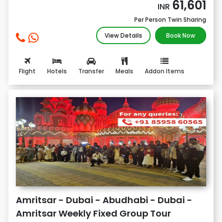
61,601
INR
Per Person Twin Sharing
View Details
Book Now
Flight
Hotels
Transfer
Meals
Addon Items
Amritsar - Dubai - Abudhabi - Dubai -
Amritsar Weekly Fixed Group Tour