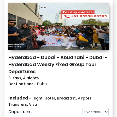
Hyderabad - Dubai - Abudhabi - Dubai -
Hyderabad Weekly Fixed Group Tour
Departures
5 Days, 4 Nights
Destinations -
Dubai
Included -
Flight
,
Hotel
,
Breakfast
,
Airport
Transfers
,
Visa
Departure :