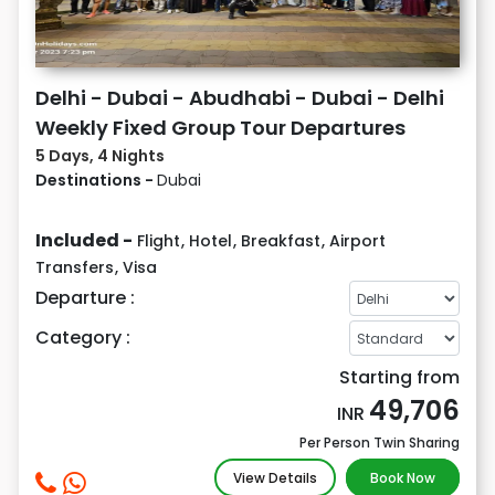
Delhi - Dubai - Abudhabi - Dubai - Delhi
Weekly Fixed Group Tour Departures
5 Days, 4 Nights
Destinations -
Dubai
Included -
Flight
,
Hotel
,
Breakfast
,
Airport
Transfers
,
Visa
Departure :
Category :
Starting from
49,706
INR
Per Person Twin Sharing
View Details
Book Now