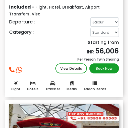
Included -
Flight
,
Hotel
,
Breakfast
,
Airport
Transfers
,
Visa
Departure :
Category :
Starting from
56,006
INR
Per Person Twin Sharing
View Details
Book Now
Flight
Hotels
Transfer
Meals
Addon Items