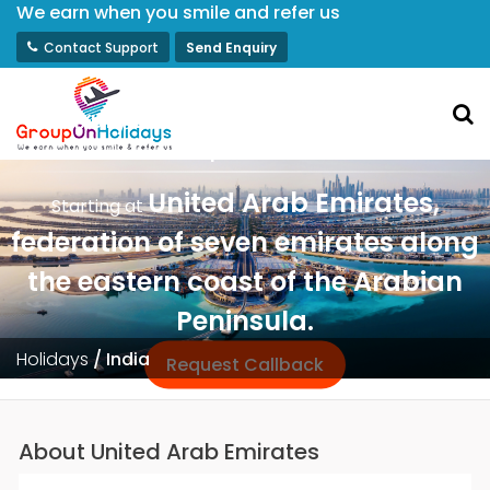
We earn when you smile and refer us
Contact Support
Send Enquiry
Luxury Dubai Weekly Fixed Group
Departures
United Arab Emirates,
Starting at
federation of seven emirates along
the eastern coast of the Arabian
Peninsula.
Holidays
/
India
Request Callback
About United Arab Emirates