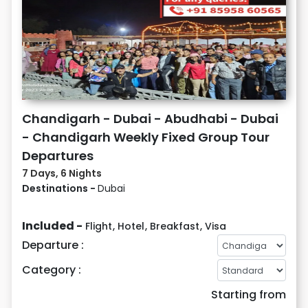
Chandigarh - Dubai - Abudhabi - Dubai
- Chandigarh Weekly Fixed Group Tour
Departures
7 Days, 6 Nights
Destinations -
Dubai
Included -
Flight
,
Hotel
,
Breakfast
,
Visa
Departure :
Category :
Starting from