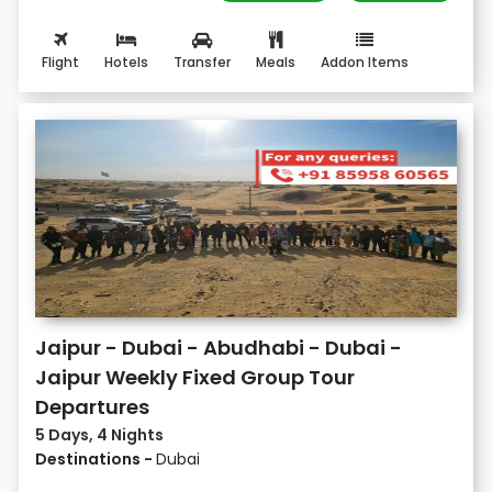
Flight
Hotels
Transfer
Meals
Addon Items
Jaipur - Dubai - Abudhabi - Dubai -
Jaipur Weekly Fixed Group Tour
Departures
5 Days, 4 Nights
Destinations -
Dubai