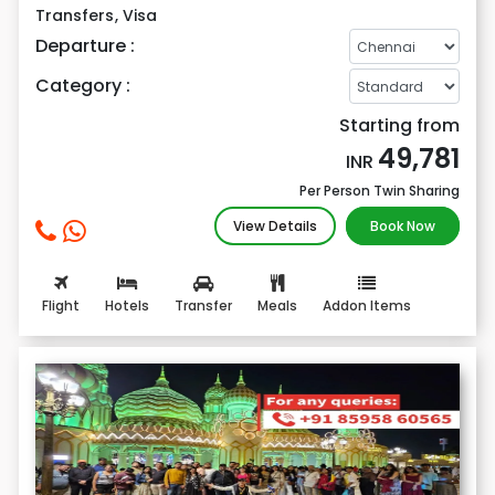
Transfers
,
Visa
Departure :
Category :
Starting from
49,781
INR
Per Person Twin Sharing
View Details
Book Now
Flight
Hotels
Transfer
Meals
Addon Items