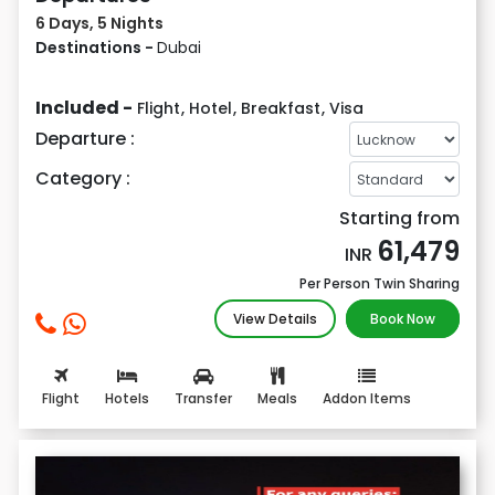
6 Days, 5 Nights
Destinations -
Dubai
Included -
Flight
,
Hotel
,
Breakfast
,
Visa
Departure :
Category :
Starting from
61,479
INR
Per Person Twin Sharing
View Details
Book Now
Flight
Hotels
Transfer
Meals
Addon Items