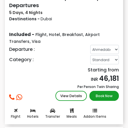
Departures
5 Days, 4 Nights
Destinations -
Dubai
Included -
Flight
,
Hotel
,
Breakfast
,
Airport
Transfers
,
Visa
Departure :
Category :
Starting from
46,181
INR
Per Person Twin Sharing
View Details
Book Now
Flight
Hotels
Transfer
Meals
Addon Items