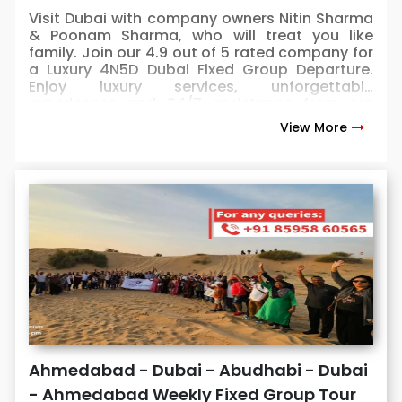
Visit Dubai with company owners Nitin Sharma
& Poonam Sharma, who will treat you like
family. Join our 4.9 out of 5 rated company for
a Luxury 4N5D Dubai Fixed Group Departure.
Enjoy luxury services, unforgettable
experiences and 24/7 assistance from our
owners. 100% safe & secured for kids, seniors &
View More
female travelers. Book now: seats are selling
up fast.
Ahmedabad - Dubai - Abudhabi - Dubai
- Ahmedabad Weekly Fixed Group Tour