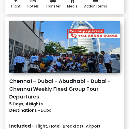
Flight
Hotels
Transfer
Meals
Addon Items
Chennai - Dubai - Abudhabi - Dubai -
Chennai Weekly Fixed Group Tour
Departures
5 Days, 4 Nights
Destinations -
Dubai
Included -
Flight
,
Hotel
,
Breakfast
,
Airport