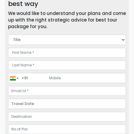
best way
We would like to understand your plans and come
up with the right strategic advice for best tour
package for you.