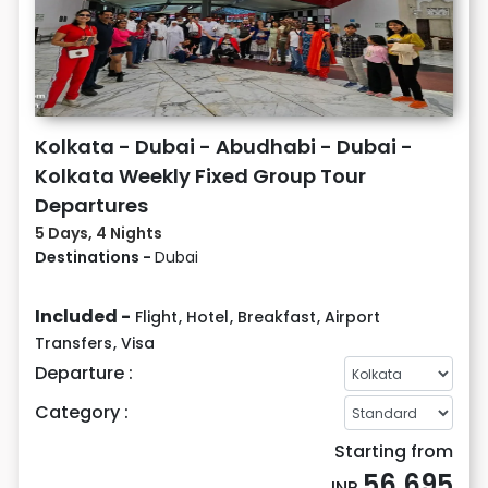
Kolkata - Dubai - Abudhabi - Dubai -
Kolkata Weekly Fixed Group Tour
Departures
5 Days, 4 Nights
Destinations -
Dubai
Included -
Flight
,
Hotel
,
Breakfast
,
Airport
Transfers
,
Visa
Departure :
Category :
Starting from
56,695
INR