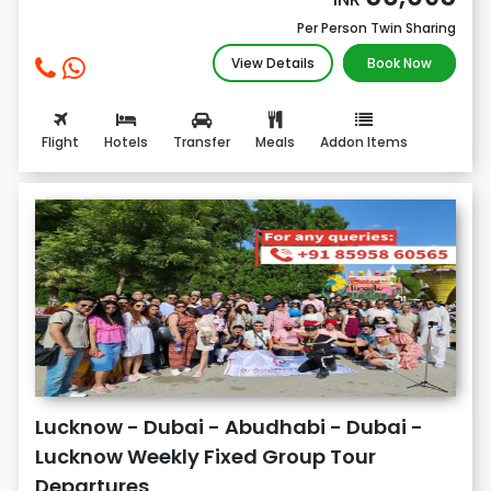
Per Person Twin Sharing
View Details
Book Now
Flight
Hotels
Transfer
Meals
Addon Items
Lucknow - Dubai - Abudhabi - Dubai -
Lucknow Weekly Fixed Group Tour
Departures