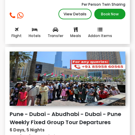
Per Person Twin Sharing
View Details
Book Now
Flight
Hotels
Transfer
Meals
Addon Items
Pune - Dubai - Abudhabi - Dubai - Pune
Weekly Fixed Group Tour Departures
6 Days, 5 Nights