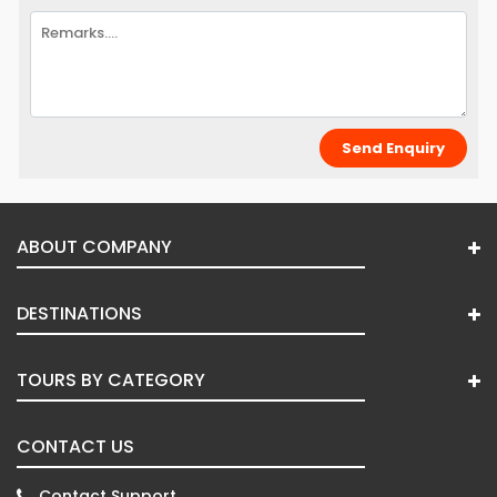
ABOUT COMPANY
DESTINATIONS
TOURS BY CATEGORY
CONTACT US
Contact Support